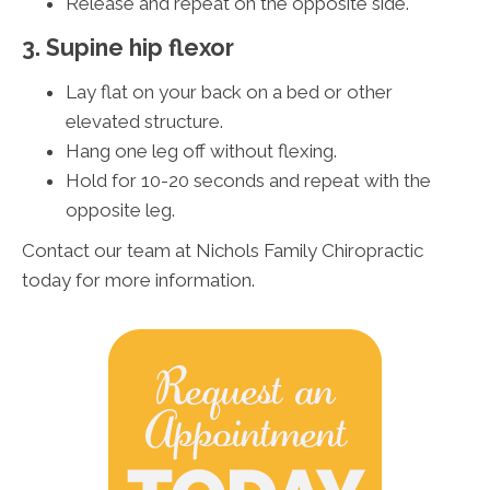
Release and repeat on the opposite side.
3. Supine hip flexor
Lay flat on your back on a bed or other
elevated structure.
Hang one leg off without flexing.
Hold for 10-20 seconds and repeat with the
opposite leg.
Contact our team at Nichols Family Chiropractic
today for more information.