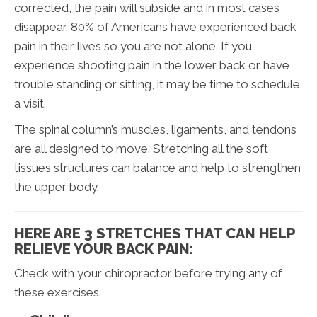
corrected, the pain will subside and in most cases
disappear. 80% of Americans have experienced back
pain in their lives so you are not alone. If you
experience shooting pain in the lower back or have
trouble standing or sitting, it may be time to schedule
a visit.
The spinal column’s muscles, ligaments, and tendons
are all designed to move. Stretching all the soft
tissues structures can balance and help to strengthen
the upper body.
HERE ARE 3 STRETCHES THAT CAN HELP
RELIEVE YOUR BACK PAIN:
Check with your chiropractor before trying any of
these exercises.