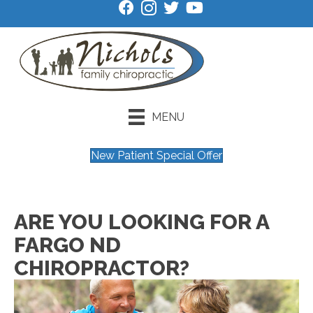
MENU
New Patient Special Offer
ARE YOU LOOKING FOR A
FARGO ND
CHIROPRACTOR?