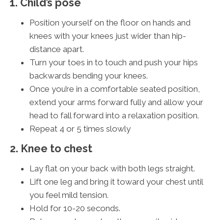
1. Child’s pose
Position yourself on the floor on hands and
knees with your knees just wider than hip-
distance apart.
Turn your toes in to touch and push your hips
backwards bending your knees.
Once you’re in a comfortable seated position,
extend your arms forward fully and allow your
head to fall forward into a relaxation position.
Repeat 4 or 5 times slowly
2. Knee to chest
Lay flat on your back with both legs straight.
Lift one leg and bring it toward your chest until
you feel mild tension.
Hold for 10-20 seconds.