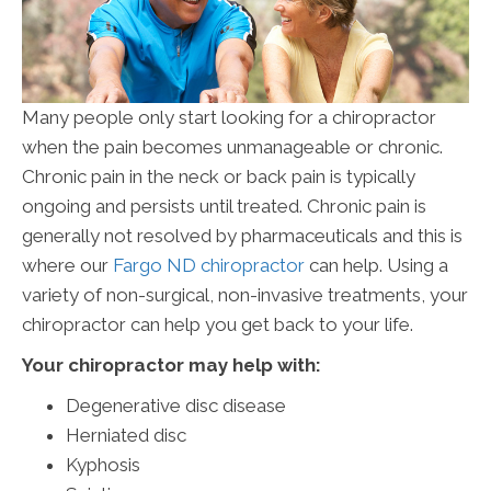
Many people only start looking for a chiropractor
when the pain becomes unmanageable or chronic.
Chronic pain in the neck or back pain is typically
ongoing and persists until treated. Chronic pain is
generally not resolved by pharmaceuticals and this is
where our
Fargo ND chiropractor
can help. Using a
variety of non-surgical, non-invasive treatments, your
chiropractor can help you get back to your life.
Your chiropractor may help with:
Degenerative disc disease
Herniated disc
Kyphosis