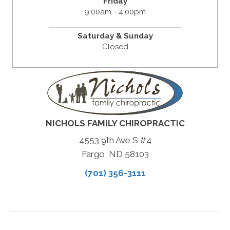
Friday
9:00am - 4:00pm
Saturday & Sunday
Closed
NICHOLS FAMILY CHIROPRACTIC
4553 9th Ave S #4
Fargo, ND 58103
(701) 356-3111