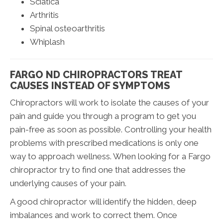
Sciatica
Arthritis
Spinal osteoarthritis
Whiplash
FARGO ND CHIROPRACTORS TREAT
CAUSES INSTEAD OF SYMPTOMS
Chiropractors will work to isolate the causes of your
pain and guide you through a program to get you
pain-free as soon as possible. Controlling your health
problems with prescribed medications is only one
way to approach wellness. When looking for a Fargo
chiropractor try to find one that addresses the
underlying causes of your pain.
A good chiropractor will identify the hidden, deep
imbalances and work to correct them. Once