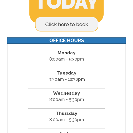
OFFICE HOURS
Monday
8:00am - 5:30pm
Tuesday
9:30am - 12:30pm
Wednesday
8:00am - 5:30pm
Thursday
8:00am - 5:30pm