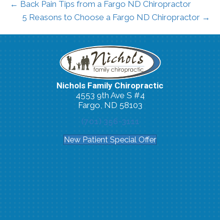
← Back Pain Tips from a Fargo ND Chiropractor
5 Reasons to Choose a Fargo ND Chiropractor →
Nichols Family Chiropractic
4553 9th Ave S #4
Fargo, ND 58103
(701) 356-3111
New Patient Special Offer