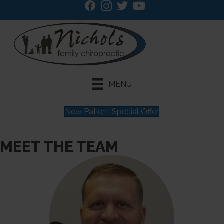
MENU
New Patient Special Offer
MEET THE TEAM