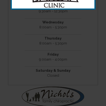
Tuesday
9:30am - 12:30pm
Wednesday
8:00am - 5:30pm
Thursday
8:00am - 5:30pm
Friday
9:00am - 4:00pm
Saturday & Sunday
Closed