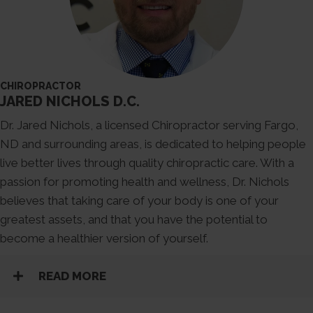
CHIROPRACTOR
JARED NICHOLS D.C.
Dr. Jared Nichols, a licensed Chiropractor serving Fargo,
ND and surrounding areas, is dedicated to helping people
live better lives through quality chiropractic care. With a
passion for promoting health and wellness, Dr. Nichols
believes that taking care of your body is one of your
greatest assets, and that you have the potential to
become a healthier version of yourself.
READ MORE