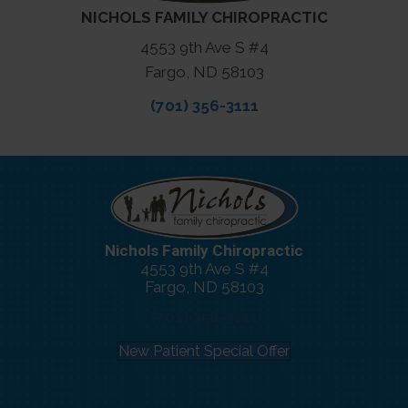
NICHOLS FAMILY CHIROPRACTIC
4553 9th Ave S #4
Fargo, ND 58103
(701) 356-3111
Nichols Family Chiropractic
4553 9th Ave S #4
Fargo, ND 58103
(701) 356-3111
New Patient Special Offer