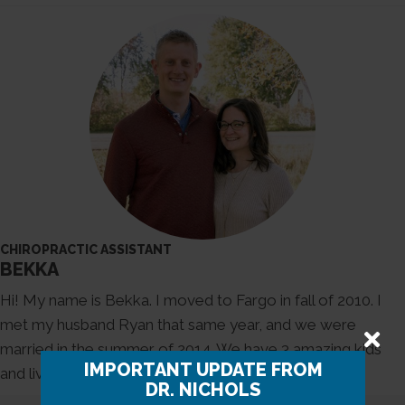
CHIROPRACTIC ASSISTANT
BEKKA
Hi! My name is Bekka. I moved to Fargo in fall of 2010. I
met my husband Ryan that same year, and we were
married in the summer of 2014. We have 3 amazing kids
IMPORTANT UPDATE FROM
and living our best life here in North Dakota.
DR. NICHOLS