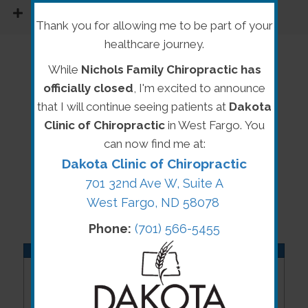
READ MORE
Thank you for allowing me to be part of your
healthcare journey.
While
Nichols Family Chiropractic has
officially closed
, I'm excited to announce
that I will continue seeing patients at
Dakota
Clinic of Chiropractic
in West Fargo. You
can now find me at:
Dakota Clinic of Chiropractic
701 32nd Ave W, Suite A
West Fargo, ND 58078
Phone:
(701) 566-5455
OFFICE HOURS
Monday
8:00am - 5:30pm