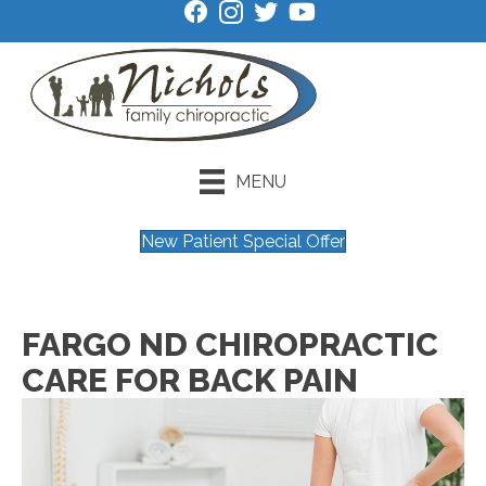
MENU
New Patient Special Offer
FARGO ND CHIROPRACTIC
CARE FOR BACK PAIN