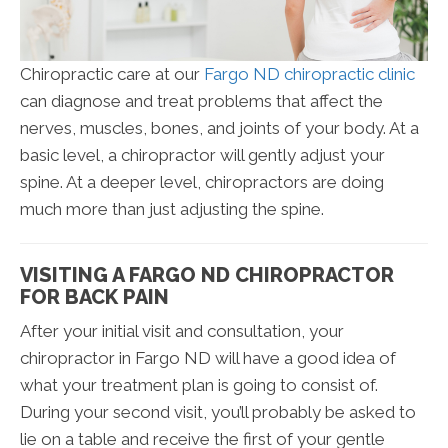
Chiropractic care at our
Fargo ND chiropractic clinic
can diagnose and treat problems that affect the
nerves, muscles, bones, and joints of your body. At a
basic level, a chiropractor will gently adjust your
spine. At a deeper level, chiropractors are doing
much more than just adjusting the spine.
VISITING A FARGO ND CHIROPRACTOR
FOR BACK PAIN
After your initial visit and consultation, your
chiropractor in Fargo ND will have a good idea of
what your treatment plan is going to consist of.
During your second visit, you’ll probably be asked to
lie on a table and receive the first of your gentle