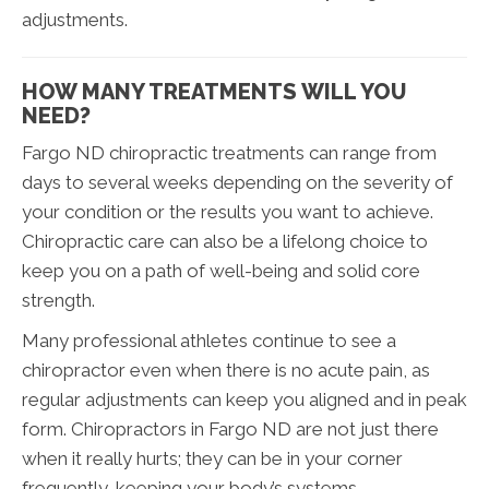
adjustments.
HOW MANY TREATMENTS WILL YOU
NEED?
Fargo ND chiropractic treatments can range from
days to several weeks depending on the severity of
your condition or the results you want to achieve.
Chiropractic care can also be a lifelong choice to
keep you on a path of well-being and solid core
strength.
Many professional athletes continue to see a
chiropractor even when there is no acute pain, as
regular adjustments can keep you aligned and in peak
form. Chiropractors in Fargo ND are not just there
when it really hurts; they can be in your corner
frequently, keeping your body’s systems