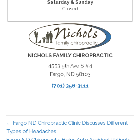
Saturday & Sunday
Closed
NICHOLS FAMILY CHIROPRACTIC
4553 9th Ave S #4
Fargo, ND 58103
(701) 356-3111
← Fargo ND Chiropractic Clinic Discusses Different
Types of Headaches
Fargo ND Chiropractic Helps Auto Accident Patients