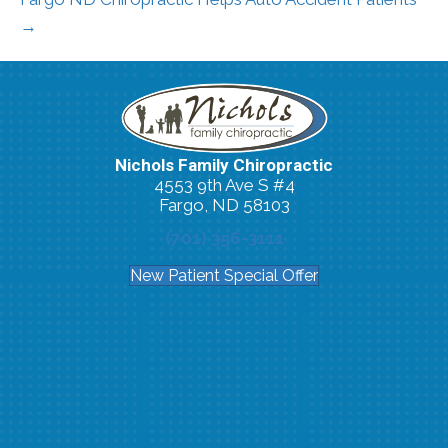
→
Nichols Family Chiropractic
4553 9th Ave S #4
Fargo, ND 58103
(701) 356-3111
New Patient Special Offer