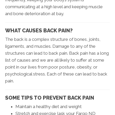
communicating at a high level and keeping muscle
and bone deterioration at bay.
WHAT CAUSES BACK PAIN?
The back is a complex structure of bones, joints,
ligaments, and muscles. Damage to any of the
structures can lead to back pain. Back pain has a long
list of causes and we are all likely to suffer at some
point in our lives from poor posture, obesity, or
psychological stress. Each of these can lead to back
pain.
SOME TIPS TO PREVENT BACK PAIN
Maintain a healthy diet and weight
Stretch and exercise (ask your Fargo ND