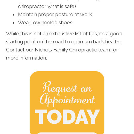
chiropractor what is safe)
Maintain proper posture at work
Wear low heeled shoes
While this is not an exhaustive list of tips, it’s a good
starting point on the road to optimum back health.
Contact our Nichols Family Chiropractic team for
more information.