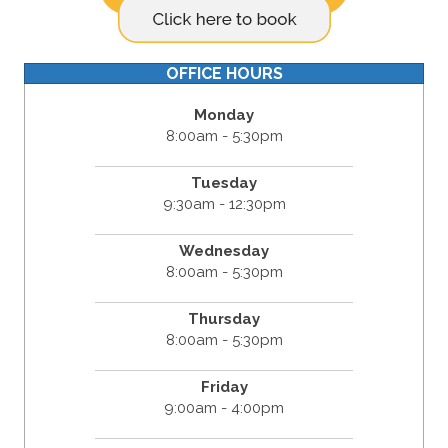
OFFICE HOURS
Monday
8:00am - 5:30pm
Tuesday
9:30am - 12:30pm
Wednesday
8:00am - 5:30pm
Thursday
8:00am - 5:30pm
Friday
9:00am - 4:00pm