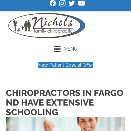
MENU
New Patient Special Offer
CHIROPRACTORS IN FARGO
ND HAVE EXTENSIVE
SCHOOLING