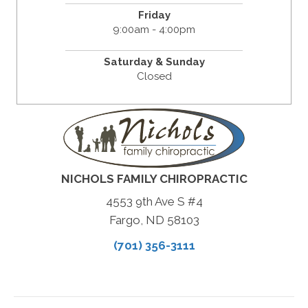
Friday
9:00am - 4:00pm
Saturday & Sunday
Closed
NICHOLS FAMILY CHIROPRACTIC
4553 9th Ave S #4
Fargo, ND 58103
(701) 356-3111