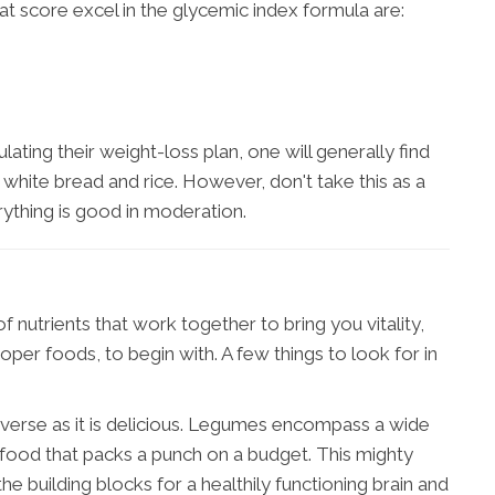
 score excel in the glycemic index formula are:
ting their weight-loss plan, one will generally find
ke white bread and rice. However, don't take this as a
ything is good in moderation.
 nutrients that work together to bring you vitality,
oper foods, to begin with. A few things to look for in
diverse as it is delicious. Legumes encompass a wide
 food that packs a punch on a budget. This mighty
 building blocks for a healthily functioning brain and