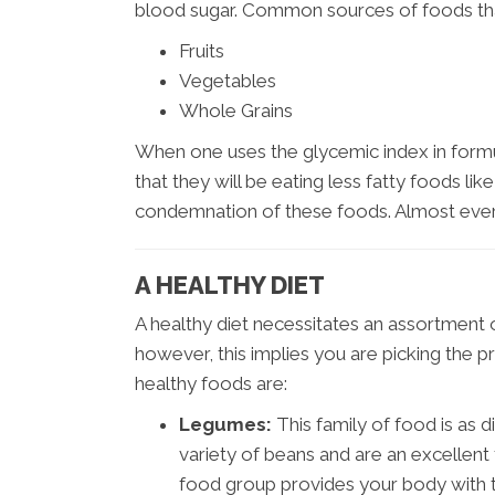
blood sugar. Common sources of foods that
Fruits
Vegetables
Whole Grains
When one uses the glycemic index in formula
that they will be eating less fatty foods li
condemnation of these foods. Almost ever
A HEALTHY DIET
A healthy diet necessitates an assortment of
however, this implies you are picking the pr
healthy foods are:
Legumes:
This family of food is as 
variety of beans and are an excellent
food group provides your body with the