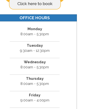
OFFICE HOURS
Monday
8:00am - 5:30pm
Tuesday
9:30am - 12:30pm
Wednesday
8:00am - 5:30pm
Thursday
8:00am - 5:30pm
Friday
9:00am - 4:00pm