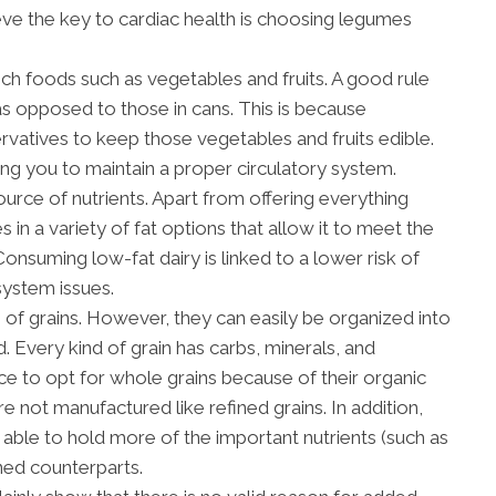
eve the key to cardiac health is choosing legumes
ich foods such as vegetables and fruits. A good rule
 as opposed to those in cans. This is because
vatives to keep those vegetables and fruits edible.
wing you to maintain a proper circulatory system.
ource of nutrients. Apart from offering everything
 in a variety of fat options that allow it to meet the
Consuming low-fat dairy is linked to a lower risk of
system issues.
of grains. However, they can easily be organized into
. Every kind of grain has carbs, minerals, and
tice to opt for whole grains because of their organic
 are not manufactured like refined grains. In addition,
able to hold more of the important nutrients (such as
ined counterparts.