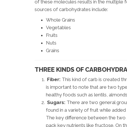
of these molecules results in the multiple
sources of carbohydrates include:
Whole Grains
Vegetables
Fruits
Nuts
Grains
THREE KINDS OF CARBOHYDRA
Fiber:
This kind of carb is created th
is important to note that are two types
healthy foods such as lentils, almond
Sugars:
There are two general group
found in a variety of fruit while adde
The key difference between the two su
pack key nutrients like fructose. On 