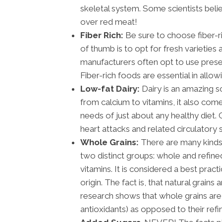
skeletal system. Some scientists beli
over red meat!
Fiber Rich:
Be sure to choose fiber-r
of thumb is to opt for fresh varieties
manufacturers often opt to use preser
Fiber-rich foods are essential in allo
Low-fat Dairy:
Dairy is an amazing s
from calcium to vitamins, it also comes
needs of just about any healthy diet. 
heart attacks and related circulatory 
Whole Grains:
There are many kinds 
two distinct groups: whole and refined
vitamins. It is considered a best prac
origin. The fact is, that natural grains
research shows that whole grains are 
antioxidants) as opposed to their ref