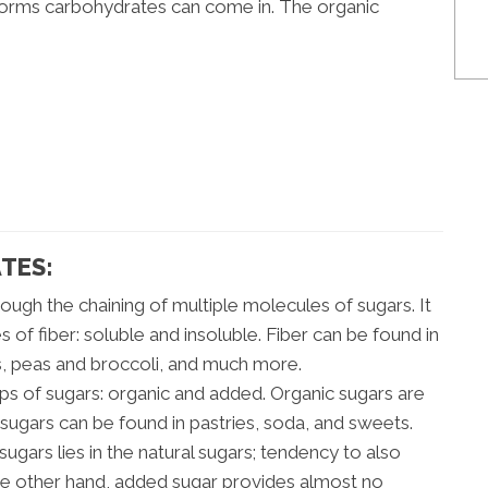
 forms carbohydrates can come in. The organic
TES:
rough the chaining of multiple molecules of sugars. It
 of fiber: soluble and insoluble. Fiber can be found in
s, peas and broccoli, and much more.
s of sugars: organic and added. Organic sugars are
d sugars can be found in pastries, soda, and sweets.
gars lies in the natural sugars; tendency to also
the other hand, added sugar provides almost no