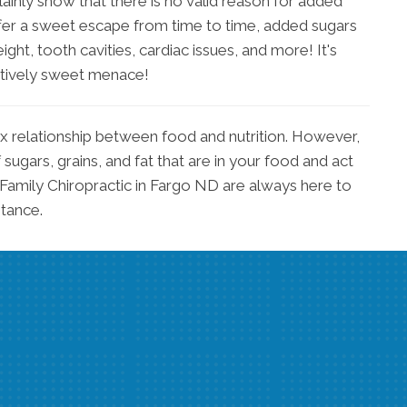
inly show that there is no valid reason for added
ffer a sweet escape from time to time, added sugars
ght, tooth cavities, cardiac issues, and more! It's
ptively sweet menace!
ex relationship between food and nutrition. However,
 sugars, grains, and fat that are in your food and act
 Family Chiropractic in Fargo ND are always here to
stance.