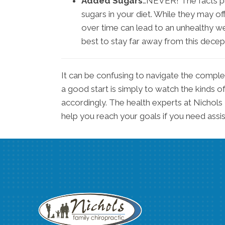
Added Sugars
…NEVER! The facts pla
sugars in your diet. While they may o
over time can lead to an unhealthy wei
best to stay far away from this dece
It can be confusing to navigate the compl
a good start is simply to watch the kinds of
accordingly. The health experts at Nichols
help you reach your goals if you need assi