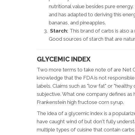
nutritional value besides pure energy
and has adapted to deriving this ener
bananas, and pineapples.
Starch:
This brand of carbs is also a
Good sources of starch that are natur
GLYCEMIC INDEX
Two more terms to take note of are Net C
knowledge that the FDA is not responsible
labels. Claims such as "low fat" or "healthy
subjective. What one company defines as h
Frankenstein high fructose corn syrup.
The idea of a glycemic index is a populari
have caught wind of but don't fully unders
multiple types of cuisine that contain carbs