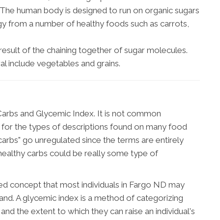
. The human body is designed to run on organic sugars
gy from a number of healthy foods such as carrots,
 result of the chaining together of sugar molecules.
al include vegetables and grains.
arbs and Glycemic Index. It is not common
 for the types of descriptions found on many food
 carbs" go unregulated since the terms are entirely
ealthy carbs could be really some type of
zed concept that most individuals in Fargo ND may
tand. A glycemic index is a method of categorizing
 and the extent to which they can raise an individual's