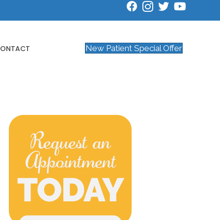
New Patient Special Offer
ONTACT