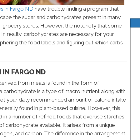
ces in Fargo ND
have trouble finding a program that
 escape the sugar and carbohydrates present in many
f grocery stores. However, the notoriety that some
 In reality, carbohydrates are necessary for your
iphering the food labels and figuring out which carbs
 IN FARGO ND
erived from meals is found in the form of
 carbohydrate is a type of macro nutrient along with
to get your daily recommended amount of calorie intake
nerally found in plant-based cuisine. However, this
ed in a number of refined foods that overuse starches
of carbohydrate available. It arises from a unique
ogen, and carbon. The difference in the arrangement