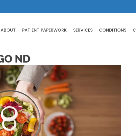
ABOUT
PATIENT PAPERWORK
SERVICES
CONDITIONS
C
GO ND