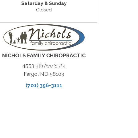
Saturday & Sunday
Closed
NICHOLS FAMILY CHIROPRACTIC
4553 9th Ave S #4
Fargo, ND 58103
(701) 356-3111