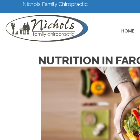
Nichols Family Chiropractic
HOME
NUTRITION IN FAR