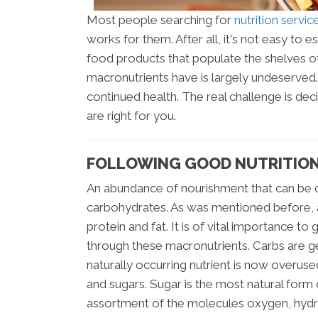
Most people searching for
nutrition servi
works for them. After all, it's not easy to
food products that populate the shelves o
macronutrients have is largely undeserved.
continued health. The real challenge is dec
are right for you.
FOLLOWING GOOD NUTRITION
An abundance of nourishment that can be d
carbohydrates. As was mentioned before, a
protein and fat. It is of vital importance 
through these macronutrients. Carbs are ge
naturally occurring nutrient is now overus
and sugars. Sugar is the most natural form 
assortment of the molecules oxygen, hydr