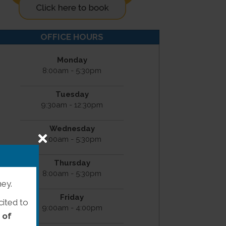
OFFICE HOURS
Monday
8:00am - 5:30pm
Tuesday
9:30am - 12:30pm
Wednesday
8:00am - 5:30pm
Thursday
8:00am - 5:30pm
ney.
Friday
cited to
9:00am - 4:00pm
 of