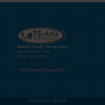
Nichols Family Chiropractic
4553 9th Ave S #4
Fargo, ND 58103
(701) 356-3111
New Patient Special Offer
COPYRIGHT © 2026