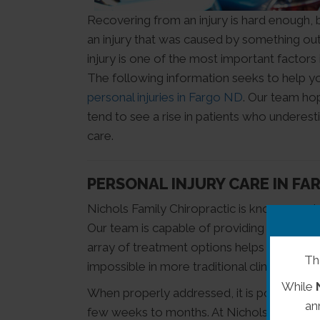
Recovering from an injury is hard enough, bu
an injury that was caused by something out 
injury is one of the most important factors
The following information seeks to help 
personal injuries in Fargo ND
. Our team hop
tend to see a rise in patients who underest
care.
PERSONAL INJURY CARE IN FA
Nichols Family Chiropractic is known as a l
Our team is capable of providing our patien
array of treatment options helps our patie
Th
impossible in more traditional clinics.
While
When properly addressed, it is possible for a
an
few weeks to months. At Nichols Family Ch