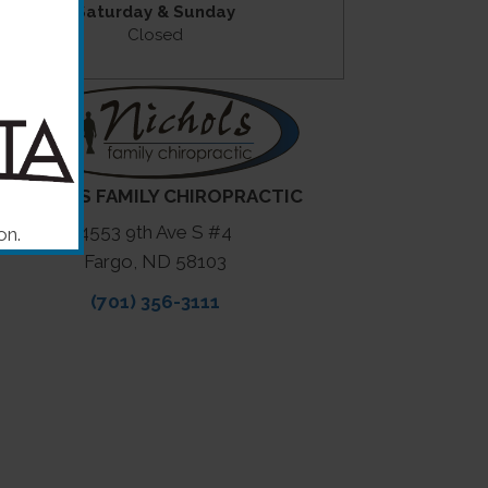
Saturday & Sunday
Closed
NICHOLS FAMILY CHIROPRACTIC
4553 9th Ave S #4
on.
Fargo, ND 58103
(701) 356-3111