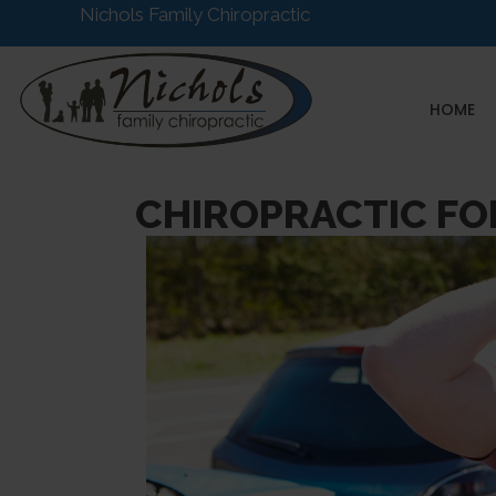
Nichols Family Chiropractic
HOME
CHIROPRACTIC FO