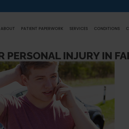
ABOUT
PATIENT PAPERWORK
SERVICES
CONDITIONS
C
R PERSONAL INJURY IN F