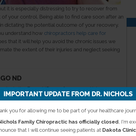
t it is especially distressing to try to recover from
of your control. Being able to find care soon after an
 in dictating the potential outcome of your recovery.
you understand how
chiropractors help care for
es that it will help you avoid the chronic issues we
imate the extent of their injuries and neglect seeking
RGO ND
eader in the Fargo ND area for personal injury care.
IMPORTANT UPDATE FROM DR. NICHOLS
ts with a diverse range of treatment modalities. Our
nts see positive health outcomes that would be
ank you for allowing me to be part of your healthcare jour
Nichols Family Chiropractic has officially closed
, I'm ex
 patient to fully recover from their injuries within a
nounce that I will continue seeing patients at
Dakota Clinic
iropractic we are equipped to care for the root of