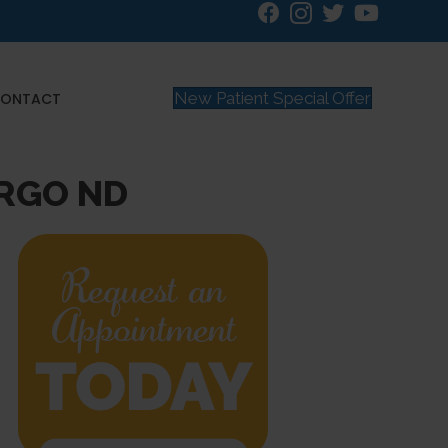
New Patient Special Offer
ONTACT
ARGO ND